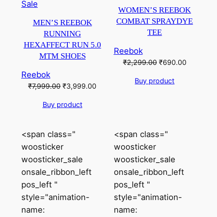
Product
on
Sale
WOMEN’S REEBOK
on
sale
COMBAT SPRAYDYE
MEN’S REEBOK
sale
TEE
RUNNING
HEXAFFECT RUN 5.0
Reebok
MTM SHOES
Original
Current
₹
2,299.00
₹
690.00
price
price
Reebok
Buy product
was:
is:
Original
Current
₹
7,999.00
₹
3,999.00
₹2,299.00.
₹690.00.
price
price
Buy product
was:
is:
₹7,999.00.
₹3,999.00.
<span class="
<span class="
woosticker
woosticker
woosticker_sale
woosticker_sale
onsale_ribbon_left
onsale_ribbon_left
pos_left "
pos_left "
style="animation-
style="animation-
name:
name: