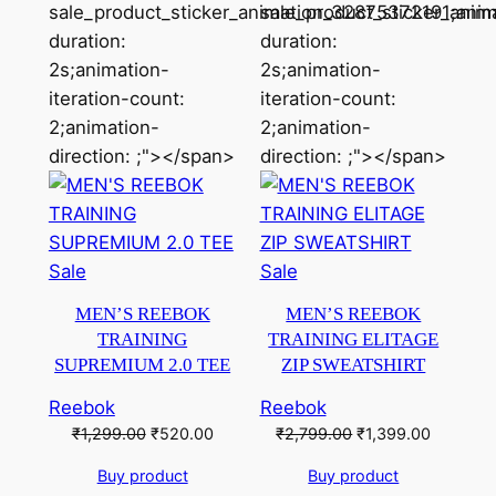
sale_product_sticker_animation_32875372191;anim
sale_product_sticker_ani
duration:
duration:
2s;animation-
2s;animation-
iteration-count:
iteration-count:
2;animation-
2;animation-
direction: ;"></span>
direction: ;"></span>
Product
Product
Sale
Sale
on
on
MEN’S REEBOK
MEN’S REEBOK
sale
sale
TRAINING
TRAINING ELITAGE
SUPREMIUM 2.0 TEE
ZIP SWEATSHIRT
Reebok
Reebok
Original
Current
Original
Current
₹
1,299.00
₹
520.00
₹
2,799.00
₹
1,399.00
price
price
price
price
Buy product
Buy product
was:
is:
was:
is: