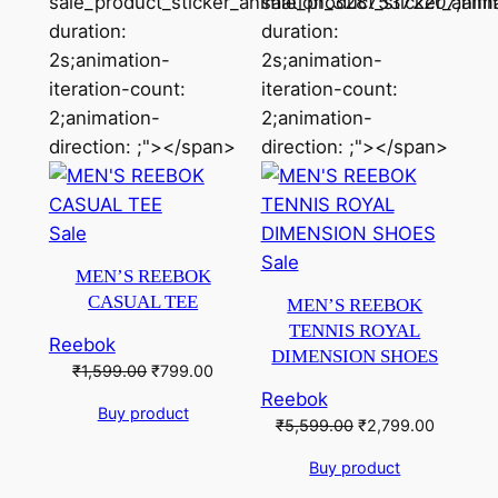
sale_product_sticker_animation_32875372207;ani
sale_product_sticker_ani
duration:
duration:
2s;animation-
2s;animation-
iteration-count:
iteration-count:
2;animation-
2;animation-
direction: ;"></span>
direction: ;"></span>
Product
Sale
on
Product
Sale
MEN’S REEBOK
sale
on
CASUAL TEE
MEN’S REEBOK
sale
TENNIS ROYAL
Reebok
DIMENSION SHOES
Original
Current
₹
1,599.00
₹
799.00
price
price
Reebok
Buy product
was:
is:
Original
Current
₹
5,599.00
₹
2,799.00
₹1,599.00.
₹799.00.
price
price
Buy product
was:
is:
₹5,599.00.
₹2,799.