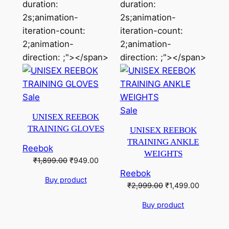
duration:
duration:
2s;animation-
2s;animation-
iteration-count:
iteration-count:
2;animation-
2;animation-
direction: ;"></span>
direction: ;"></span>
Product
Sale
on
Product
Sale
UNISEX REEBOK
sale
on
TRAINING GLOVES
UNISEX REEBOK
sale
TRAINING ANKLE
Reebok
WEIGHTS
Original
Current
₹
1,899.00
₹
949.00
price
price
Reebok
Buy product
was:
is:
Original
Current
₹
2,999.00
₹
1,499.00
₹1,899.00.
₹949.00.
price
price
Buy product
was:
is:
₹2,999.00.
₹1,499.0