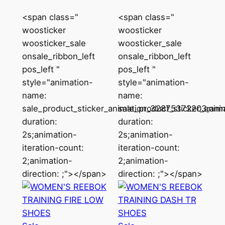
<span class="
<span class="
woosticker
woosticker
woosticker_sale
woosticker_sale
onsale_ribbon_left
onsale_ribbon_left
pos_left "
pos_left "
style="animation-
style="animation-
name:
name:
sale_product_sticker_animation_32875372203;ani
sale_product_sticker_ani
duration:
duration:
2s;animation-
2s;animation-
iteration-count:
iteration-count:
2;animation-
2;animation-
direction: ;"></span>
direction: ;"></span>