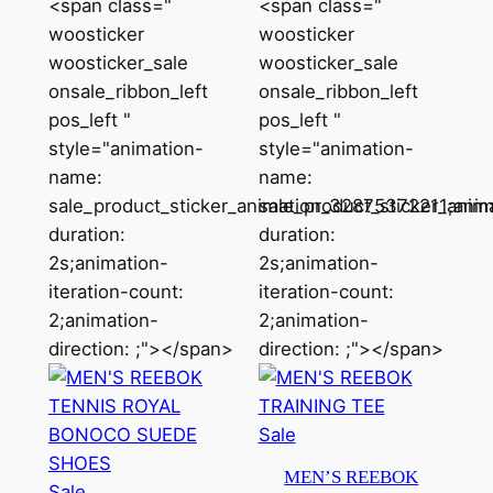
<span class="
<span class="
latest
woosticker
woosticker
woosticker_sale
woosticker_sale
onsale_ribbon_left
onsale_ribbon_left
pos_left "
pos_left "
style="animation-
style="animation-
name:
name:
sale_product_sticker_animation_32875372211;anim
sale_product_sticker_ani
duration:
duration:
2s;animation-
2s;animation-
iteration-count:
iteration-count:
2;animation-
2;animation-
direction: ;"></span>
direction: ;"></span>
Product
Sale
on
MEN’S REEBOK
Product
sale
Sale