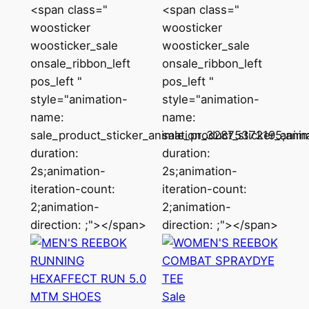
<span class="
<span class="
woosticker
woosticker
woosticker_sale
woosticker_sale
onsale_ribbon_left
onsale_ribbon_left
pos_left "
pos_left "
style="animation-
style="animation-
name:
name:
sale_product_sticker_animation_32875372195;anim
sale_product_sticker_ani
duration:
duration:
2s;animation-
2s;animation-
iteration-count:
iteration-count:
2;animation-
2;animation-
direction: ;"></span>
direction: ;"></span>
Product
Sale