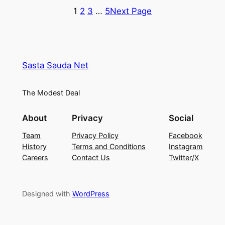
₹1,299.00.
₹520.00.
₹2,799.00.
₹1,399.0
1
2
3
…
5
Next Page
Sasta Sauda Net
The Modest Deal
About
Privacy
Social
Team
Privacy Policy
Facebook
History
Terms and Conditions
Instagram
Careers
Contact Us
Twitter/X
Designed with
WordPress