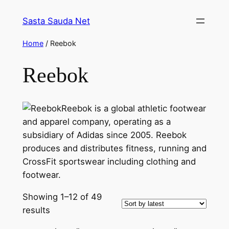
Skip
Sasta Sauda Net
to
content
Home
/ Reebok
Reebok
Reebok is a global athletic footwear
and apparel company, operating as a
subsidiary of Adidas since 2005. Reebok
produces and distributes fitness, running and
CrossFit sportswear including clothing and
footwear.
Showing 1–12 of 49
Sorted
results
by