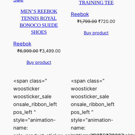
TRAINING TEE
on
MEN’S REEBOK
Reebok
sale
TENNIS ROYAL
Original
Current
₹
1,799.00
₹
720.00
BONOCO SUEDE
price
price
SHOES
Buy product
was:
is:
₹1,799.00.
₹720.00.
Reebok
Original
Current
₹
6,999.00
₹
3,499.00
price
price
Buy product
was:
is:
₹6,999.00.
₹3,499.00.
<span class="
<span class="
woosticker
woosticker
woosticker_sale
woosticker_sale
onsale_ribbon_left
onsale_ribbon_left
pos_left "
pos_left "
style="animation-
style="animation-
name:
name: