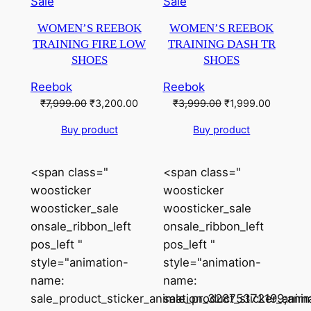
Product
Product
Sale
Sale
on
on
WOMEN’S REEBOK
WOMEN’S REEBOK
sale
sale
TRAINING FIRE LOW
TRAINING DASH TR
SHOES
SHOES
Reebok
Reebok
Original
Current
Original
Current
₹
7,999.00
₹
3,200.00
₹
3,999.00
₹
1,999.00
price
price
price
price
Buy product
Buy product
was:
is:
was:
is:
₹7,999.00.
₹3,200.00.
₹3,999.00.
₹1,999.0
<span class="
<span class="
woosticker
woosticker
woosticker_sale
woosticker_sale
onsale_ribbon_left
onsale_ribbon_left
pos_left "
pos_left "
style="animation-
style="animation-
name:
name:
sale_product_sticker_animation_32875372199;anim
sale_product_sticker_ani