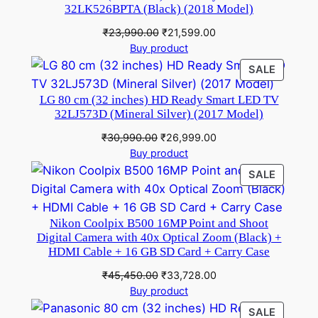
32LK526BPTA (Black) (2018 Model)
Original
Current
₹
23,990.00
₹
21,599.00
price
price
Buy product
was:
is:
PRODU
SALE
₹23,990.00.
₹21,599.00.
ON
LG 80 cm (32 inches) HD Ready Smart LED TV
SALE
32LJ573D (Mineral Silver) (2017 Model)
Original
Current
₹
30,990.00
₹
26,999.00
price
price
Buy product
was:
is:
PRODU
SALE
₹30,990.00.
₹26,999.00.
ON
SALE
Nikon Coolpix B500 16MP Point and Shoot
Digital Camera with 40x Optical Zoom (Black) +
HDMI Cable + 16 GB SD Card + Carry Case
Original
Current
₹
45,450.00
₹
33,728.00
price
price
Buy product
was:
is:
PRODU
SALE