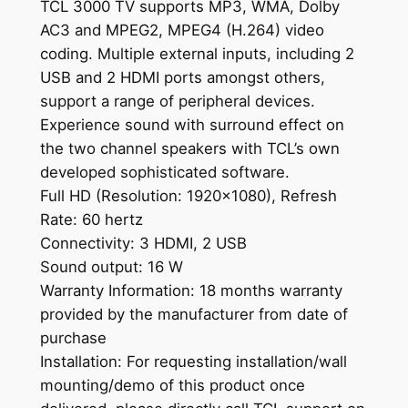
TCL 3000 TV supports MP3, WMA, Dolby
AC3 and MPEG2, MPEG4 (H.264) video
coding. Multiple external inputs, including 2
USB and 2 HDMI ports amongst others,
support a range of peripheral devices.
Experience sound with surround effect on
the two channel speakers with TCL’s own
developed sophisticated software.
Full HD (Resolution: 1920×1080), Refresh
Rate: 60 hertz
Connectivity: 3 HDMI, 2 USB
Sound output: 16 W
Warranty Information: 18 months warranty
provided by the manufacturer from date of
purchase
Installation: For requesting installation/wall
mounting/demo of this product once