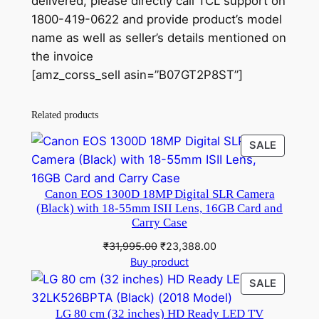
delivered, please directly call TCL support on
1800-419-0622 and provide product’s model
name as well as seller’s details mentioned on
the invoice
[amz_corss_sell asin=”B07GT2P8ST”]
Related products
PRODU
SALE
ON
SALE
Canon EOS 1300D 18MP Digital SLR Camera
(Black) with 18-55mm ISII Lens, 16GB Card and
Carry Case
Original
Current
₹
31,995.00
₹
23,388.00
price
price
Buy product
was:
is:
PRODU
SALE
₹31,995.00.
₹23,388.00.
ON
LG 80 cm (32 inches) HD Ready LED TV
SALE