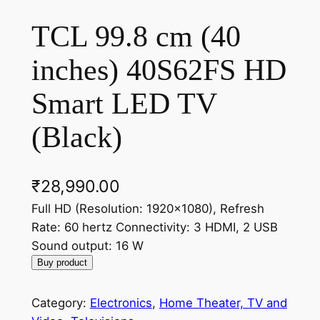
TCL 99.8 cm (40
inches) 40S62FS HD
Smart LED TV
(Black)
₹
28,990.00
Full HD (Resolution: 1920×1080), Refresh
Rate: 60 hertz Connectivity: 3 HDMI, 2 USB
Sound output: 16 W
Buy product
Category:
Electronics
, 
Home Theater, TV and