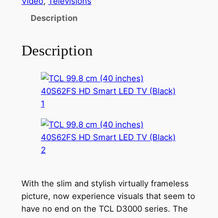
Video
, 
Televisions
Description
Description
With the slim and stylish virtually frameless
picture, now experience visuals that seem to
have no end on the TCL D3000 series. The