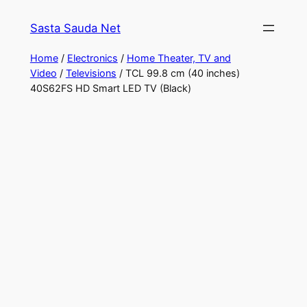
Skip
Sasta Sauda Net
to
content
Home
/
Electronics
/
Home Theater, TV and
Video
/
Televisions
/ TCL 99.8 cm (40 inches)
40S62FS HD Smart LED TV (Black)