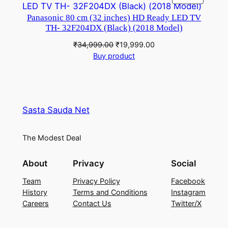
₹45,450.00.
₹33,728.00.
ON
Panasonic 80 cm (32 inches) HD Ready LED TV
SALE
TH- 32F204DX (Black) (2018 Model)
Original
Current
₹
34,999.00
₹
19,999.00
price
price
Buy product
was:
is:
₹34,999.00.
₹19,999.00.
Sasta Sauda Net
The Modest Deal
About
Privacy
Social
Team
Privacy Policy
Facebook
History
Terms and Conditions
Instagram
Careers
Contact Us
Twitter/X