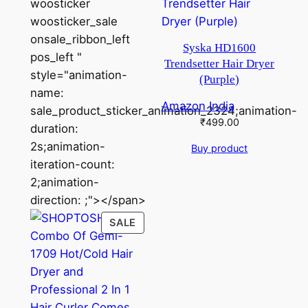
woosticker
woosticker_sale
onsale_ribbon_left
Syska HD1600
pos_left "
Trendsetter Hair Dryer
style="animation-
(Purple)
name:
Amazon India
sale_product_sticker_animation_2324;animation-
₹
499.00
duration:
2s;animation-
Buy product
iteration-count:
2;animation-
direction: ;"></span>
PRODUCT
SALE
ON
SALE