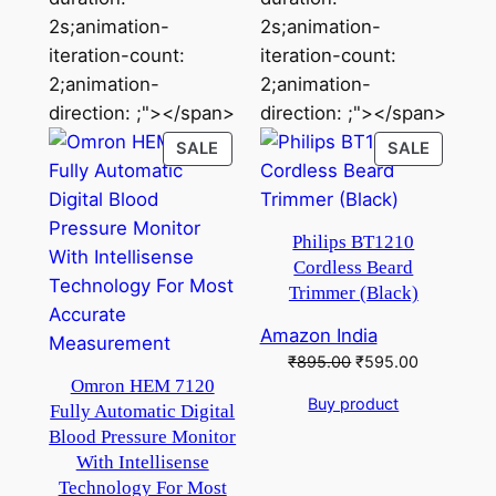
2s;animation-
2s;animation-
iteration-count:
iteration-count:
2;animation-
2;animation-
direction: ;"></span>
direction: ;"></span>
PRODUCT
PRODU
SALE
SALE
ON
ON
SALE
SALE
Philips BT1210
Cordless Beard
Trimmer (Black)
Amazon India
Original
Current
₹
895.00
₹
595.00
price
price
Omron HEM 7120
Buy product
was:
is:
Fully Automatic Digital
₹895.00.
₹595.00.
Blood Pressure Monitor
With Intellisense
Technology For Most