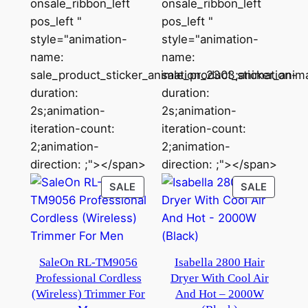
onsale_ribbon_left
onsale_ribbon_left
pos_left "
pos_left "
style="animation-
style="animation-
name:
name:
sale_product_sticker_animation_2303;animation-
sale_product_sticker_anim
duration:
duration:
2s;animation-
2s;animation-
iteration-count:
iteration-count:
2;animation-
2;animation-
direction: ;"></span>
direction: ;"></span>
PRODUCT
PRODU
SALE
SALE
ON
ON
SALE
SALE
SaleOn RL-TM9056
Isabella 2800 Hair
Professional Cordless
Dryer With Cool Air
(Wireless) Trimmer For
And Hot – 2000W