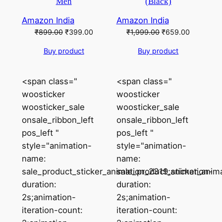
Men
(Black)
Amazon India
Amazon India
Original
Current
Original
Current
₹
899.00
₹
399.00
₹
1,999.00
₹
659.00
price
price
price
price
Buy product
Buy product
was:
is:
was:
is:
₹899.00.
₹399.00.
₹1,999.00.
₹659.00.
<span class="
<span class="
woosticker
woosticker
woosticker_sale
woosticker_sale
onsale_ribbon_left
onsale_ribbon_left
pos_left "
pos_left "
style="animation-
style="animation-
name:
name:
sale_product_sticker_animation_2319;animation-
sale_product_sticker_anim
duration:
duration:
2s;animation-
2s;animation-
iteration-count:
iteration-count: