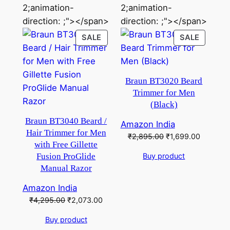
2;animation-
2;animation-
direction: ;"></span>
direction: ;"></span>
PRODUCT
PRODU
SALE
SALE
ON
ON
SALE
SALE
Braun BT3020 Beard
Trimmer for Men
(Black)
Braun BT3040 Beard /
Amazon India
Hair Trimmer for Men
Original
Current
₹
2,895.00
₹
1,699.00
with Free Gillette
price
price
Buy product
Fusion ProGlide
was:
is:
Manual Razor
₹2,895.00.
₹1,699.0
Amazon India
Original
Current
₹
4,295.00
₹
2,073.00
price
price
Buy product
was:
is: