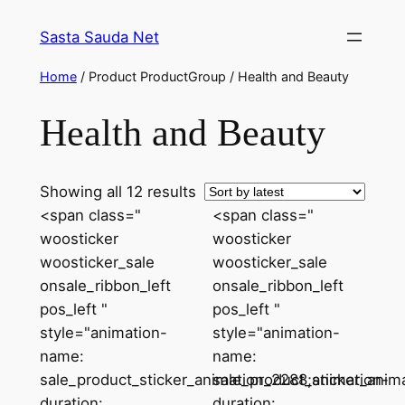
Skip
Sasta Sauda Net
to
content
Home
/ Product ProductGroup / Health and Beauty
Health and Beauty
Sorted
Showing all 12 results
by
<span class="
<span class="
latest
woosticker
woosticker
woosticker_sale
woosticker_sale
onsale_ribbon_left
onsale_ribbon_left
pos_left "
pos_left "
style="animation-
style="animation-
name:
name:
sale_product_sticker_animation_2288;animation-
sale_product_sticker_anim
duration:
duration: