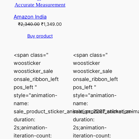
Accurate Measurement
Amazon India
Original
Current
₹
2,340.00
₹
1,349.00
price
price
Buy product
was:
is:
₹2,340.00.
₹1,349.00.
<span class="
<span class="
woosticker
woosticker
woosticker_sale
woosticker_sale
onsale_ribbon_left
onsale_ribbon_left
pos_left "
pos_left "
style="animation-
style="animation-
name:
name:
sale_product_sticker_animation_2297;animation-
sale_product_sticker_anim
duration:
duration:
2s;animation-
2s;animation-
iteration-count:
iteration-count: