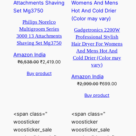
Philips Norelco
Multigroom Series
Gadgetronics 2200W
3000 13 Attachments
Professional Stylish
Shaving Set Mg3750
Hair Dryer For Womens
And Mens Hot And
Amazon India
Cold Drier (Color may
Original
Current
₹
6,538.00
₹
2,419.00
vary)
price
price
Buy product
was:
is:
Amazon India
₹6,538.00.
₹2,419.00.
Original
Current
₹
2,999.00
₹
699.00
price
price
Buy product
was:
is:
₹2,999.00.
₹699.00.
<span class="
<span class="
woosticker
woosticker
woosticker_sale
woosticker_sale