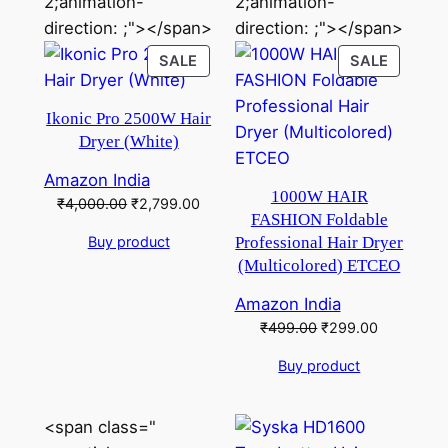
2;animation-
2;animation-
direction: ;"></span>
direction: ;"></span>
PRODUCT
PRODU
SALE
SALE
ON
ON
SALE
SALE
Ikonic Pro 2500W Hair
Dryer (White)
Amazon India
1000W HAIR
Original
Current
₹
4,000.00
₹
2,799.00
FASHION Foldable
price
price
Buy product
Professional Hair Dryer
was:
is:
(Multicolored) ETCEO
₹4,000.00.
₹2,799.00.
Amazon India
Original
Current
₹
499.00
₹
299.00
price
price
Buy product
was:
is:
₹499.00.
₹299.00.
<span class="