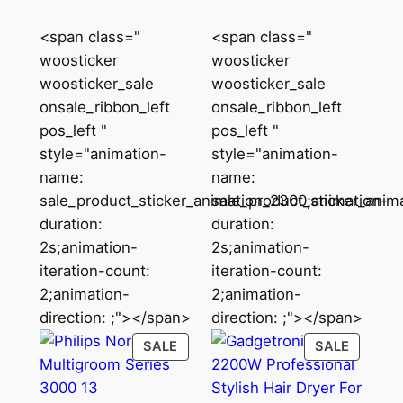
₹4,295.00.
₹2,073.00.
<span class="
<span class="
woosticker
woosticker
woosticker_sale
woosticker_sale
onsale_ribbon_left
onsale_ribbon_left
pos_left "
pos_left "
style="animation-
style="animation-
name:
name:
sale_product_sticker_animation_2300;animation-
sale_product_sticker_anim
duration:
duration:
2s;animation-
2s;animation-
iteration-count:
iteration-count:
2;animation-
2;animation-
direction: ;"></span>
direction: ;"></span>
PRODUCT
PRODU
SALE
SALE
ON
ON
SALE
SALE