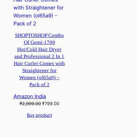
SHOPTOSHOP Combo
Of Gemi-1709
Hot/Cold Hair Dryer
and Professional 2 In 1
Hair Curler Comes with
Straightener for
Women (ol65a9) –
Pack of 2
Amazon India
Original
Current
₹
2,999.00
₹
799.00
price
price
Buy product
was:
is:
₹2,999.00.
₹799.00.