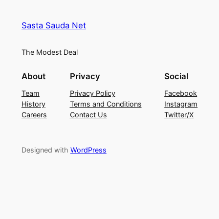
Sasta Sauda Net
The Modest Deal
About
Privacy
Social
Team
Privacy Policy
Facebook
History
Terms and Conditions
Instagram
Careers
Contact Us
Twitter/X
Designed with
WordPress