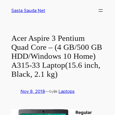
Skip
Sasta Sauda Net
to
content
Acer Aspire 3 Pentium
Quad Core – (4 GB/500 GB
HDD/Windows 10 Home)
A315-33 Laptop(15.6 inch,
Black, 2.1 kg)
Nov 8, 2018
—
in
Laptops
by
Regular