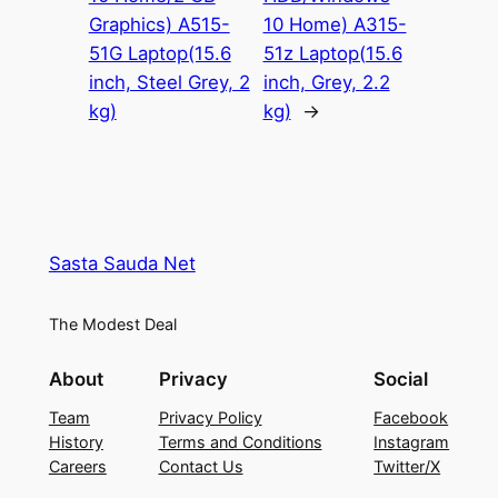
Graphics) A515-
10 Home) A315-
51G Laptop(15.6
51z Laptop(15.6
inch, Steel Grey, 2
inch, Grey, 2.2
kg)
kg)
→
Sasta Sauda Net
The Modest Deal
About
Privacy
Social
Team
Privacy Policy
Facebook
History
Terms and Conditions
Instagram
Careers
Contact Us
Twitter/X