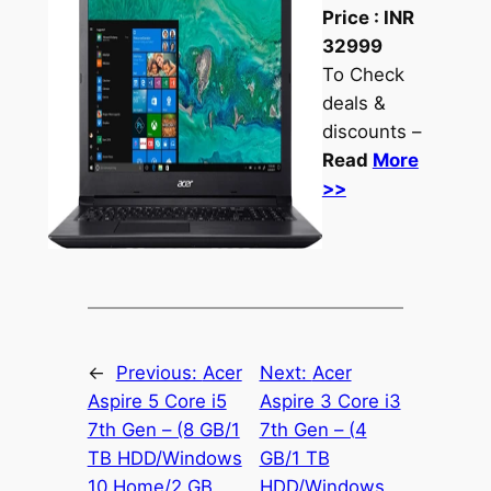
Price :
INR
32999
To Check
deals &
discounts –
Read
More
>>
←
Previous:
Acer
Next:
Acer
Aspire 5 Core i5
Aspire 3 Core i3
7th Gen – (8 GB/1
7th Gen – (4
TB HDD/Windows
GB/1 TB
10 Home/2 GB
HDD/Windows