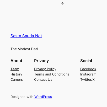
→
Sasta Sauda Net
The Modest Deal
About
Privacy
Social
Team
Privacy Policy
Facebook
History
Terms and Conditions
Instagram
Careers
Contact Us
Twitter/X
Designed with
WordPress