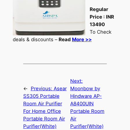
Regular
Price :
INR
13490
To Check
deals & discounts –
Read
More >>
Next:
←
Previous:
Asear
Moonbow by
SS305 Portable
Hindware AP-
Room Air Purifier
A8400UIN
For Home Office
Portable Room
Portable Room Air
Air
Purifier(White)
Purifier(White)