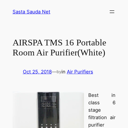
Skip
Sasta Sauda Net
to
content
AIRSPA TMS 16 Portable
Room Air Purifier(White)
Oct 25, 2018
—
in
Air Purifiers
by
Best in
class 6
stage
filtration air
purifier