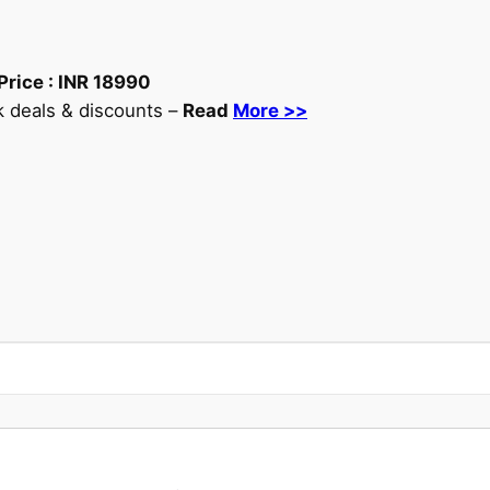
Price :
INR
18990
 deals & discounts –
Read
More >>