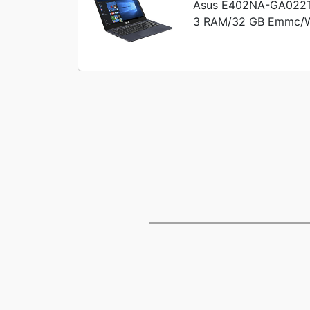
Asus E402NA-GA022T 
3 RAM/32 GB Emmc/Win