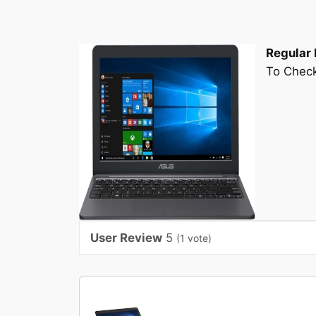
Regular 
To Check
User Review
5
(
1
vote)