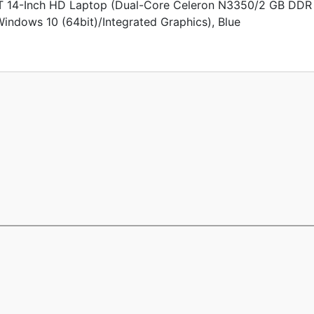
14-Inch HD Laptop (Dual-Core Celeron N3350/2 GB DDR
dows 10 (64bit)/Integrated Graphics), Blue