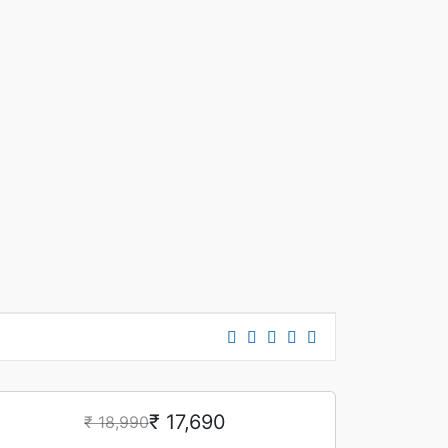
₹ 17,690
₹ 18,990