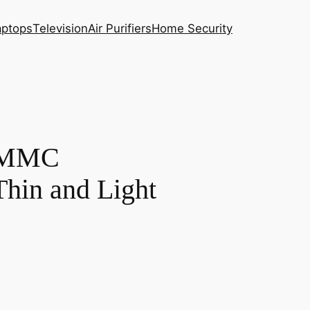
aptops
Television
Air Purifiers
Home Security
 EMMC
in and Light