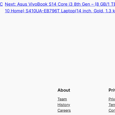
VC
Next:
Asus VivoBook S14 Core i3 8th Gen – (8 GB/1
10 Home) S410UA-EB796T Laptop(14 inch, Gold, 1.3 k
About
Pr
Team
Pri
History
Ter
Careers
Con