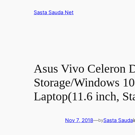
Skip
Sasta Sauda Net
to
content
Asus Vivo Celeron
Storage/Windows 1
Laptop(11.6 inch, St
Nov 7, 2018
—
Sasta Sauda
by