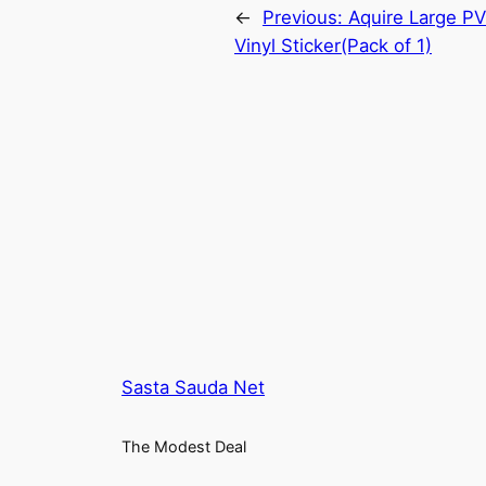
←
Previous:
Aquire Large P
Vinyl Sticker(Pack of 1)
Sasta Sauda Net
The Modest Deal