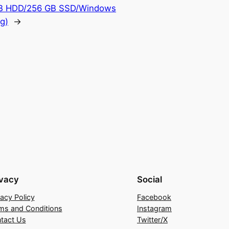
 TB HDD/256 GB SSD/Windows
g)
→
ivacy
Social
vacy Policy
Facebook
ms and Conditions
Instagram
tact Us
Twitter/X