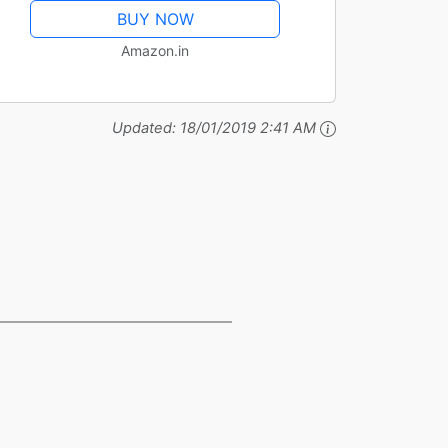
BUY NOW
Amazon.in
Updated:
18/01/2019 2:41 AM