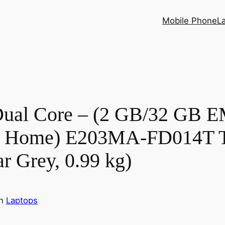
Mobile Phone
L
 Dual Core – (2 GB/32 GB
0 Home) E203MA-FD014T Th
ar Grey, 0.99 kg)
in
Laptops