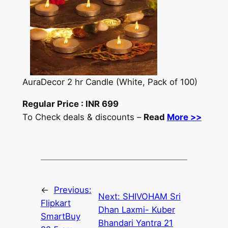
AuraDecor 2 hr Candle (White, Pack of 100)
Regular Price :
INR
699
To Check deals & discounts –
Read
More >>
←
Previous:
Next:
SHIVOHAM Sri
Flipkart
Dhan Laxmi- Kuber
SmartBuy
Bhandari Yantra 21