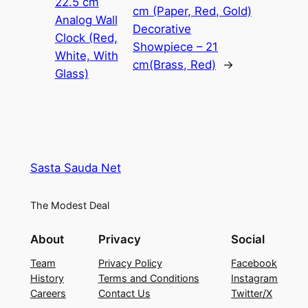
22.5 cm
cm (Paper, Red, Gold)
Analog Wall
Decorative
Clock (Red,
Showpiece – 21
White, With
cm(Brass, Red)
→
Glass)
Sasta Sauda Net
The Modest Deal
About
Privacy
Social
Team
Privacy Policy
Facebook
History
Terms and Conditions
Instagram
Careers
Contact Us
Twitter/X