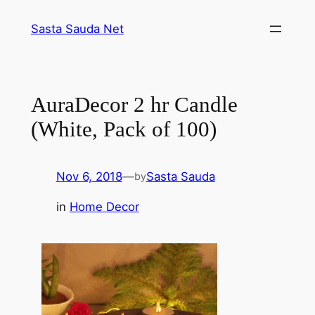
Skip
Sasta Sauda Net
to
content
AuraDecor 2 hr Candle
(White, Pack of 100)
Nov 6, 2018
—
Sasta Sauda
by
in
Home Decor