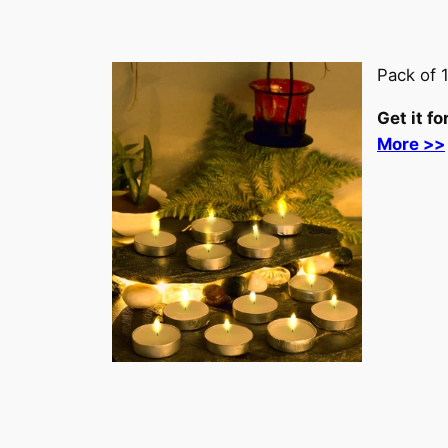
Pack of 
Get it fo
More >>