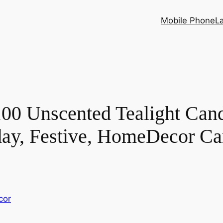
Mobile Phone
L
00 Unscented Tealight Cand
day, Festive, HomeDecor Ca
cor