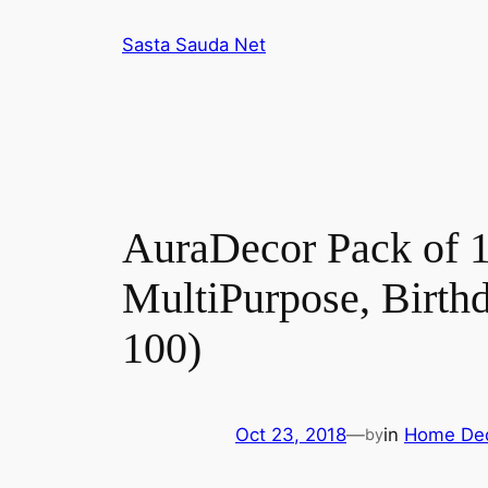
Skip
Sasta Sauda Net
to
content
AuraDecor Pack of 1
MultiPurpose, Birth
100)
Oct 23, 2018
—
in
Home De
by