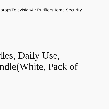
aptops
Television
Air Purifiers
Home Security
les, Daily Use,
ndle(White, Pack of