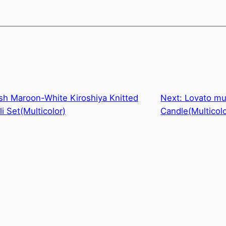
sh Maroon-White Kiroshiya Knitted
Next:
Lovato mul
i Set(Multicolor)
Candle(Multicolo