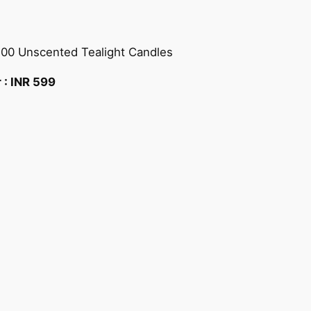
100 Unscented Tealight Candles
r :
INR
599