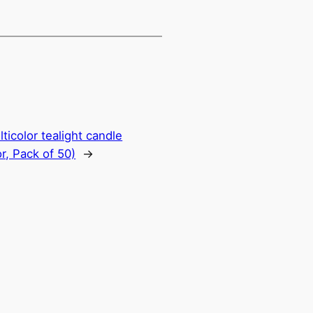
ticolor tealight candle
r, Pack of 50)
→