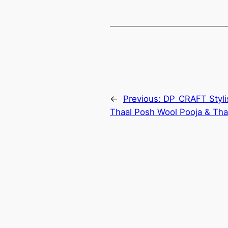
←
Previous:
DP_CRAFT Styli
Thaal Posh Wool Pooja & Thal