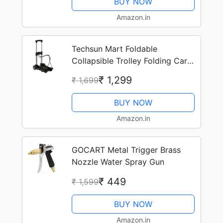
BUY NOW
Amazon.in
Techsun Mart Foldable
Collapsible Trolley Folding Cart
On Wheels With Extendable
₹ 1,299
₹ 1,699
Handle Adjusted Luggage
Shopping Cart Trolley –
BUY NOW
Multicolor
Amazon.in
GOCART Metal Trigger Brass
Nozzle Water Spray Gun
₹ 449
₹ 1,599
BUY NOW
Amazon.in