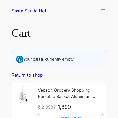
Skip
Sasta Sauda Net
to
content
Cart
Your cart is currently empty.
Return to shop
Vepson Grocery Shopping
Portable Basket Aluminium
Folding Trolley Cart
₹ 1,899
₹ 2,098