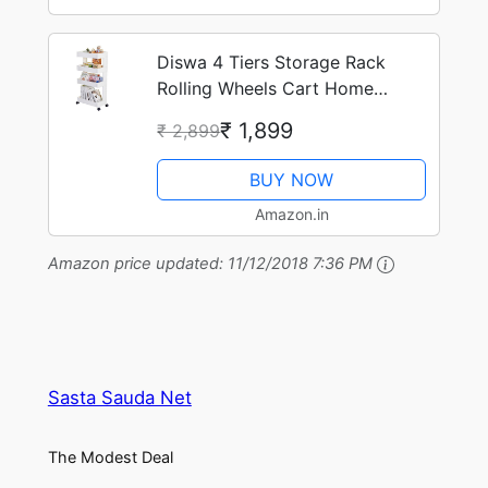
Diswa 4 Tiers Storage Rack
Rolling Wheels Cart Home
Kitchen Organizer
₹ 1,899
₹ 2,899
BUY NOW
Amazon.in
Amazon price updated:
11/12/2018 7:36 PM
Sasta Sauda Net
The Modest Deal