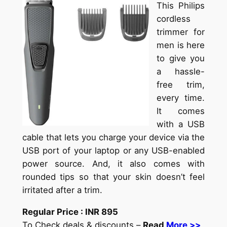
This Philips
cordless
trimmer for
men is here
to give you
a hassle-
free trim,
every time.
It comes
with a USB
cable that lets you charge your device via the
USB port of your laptop or any USB-enabled
power source. And, it also comes with
rounded tips so that your skin doesn’t feel
irritated after a trim.
Regular Price :
INR
895
To Check deals & discounts –
Read
More >>