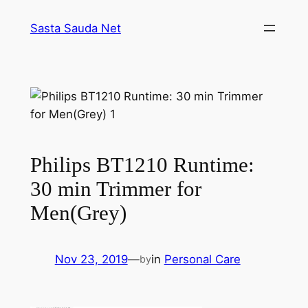
Skip
Sasta Sauda Net
to
content
Philips BT1210 Runtime:
30 min Trimmer for
Men(Grey)
Nov 23, 2019
—
in
Personal Care
by