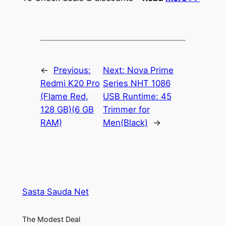
←
Previous:
Next:
Nova Prime
Redmi K20 Pro
Series NHT 1086
(Flame Red,
USB Runtime: 45
128 GB)(6 GB
Trimmer for
RAM)
Men(Black)
→
Sasta Sauda Net
The Modest Deal