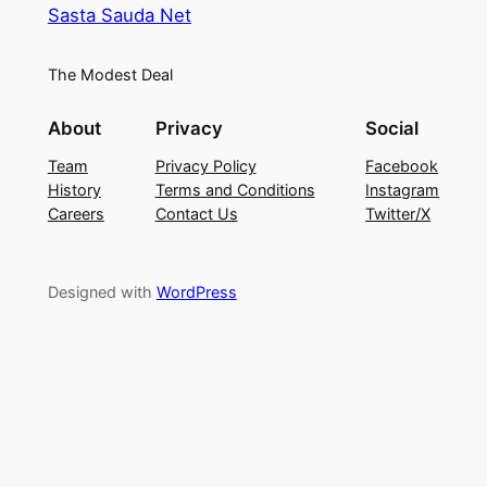
Sasta Sauda Net
The Modest Deal
About
Privacy
Social
Team
Privacy Policy
Facebook
History
Terms and Conditions
Instagram
Careers
Contact Us
Twitter/X
Designed with
WordPress