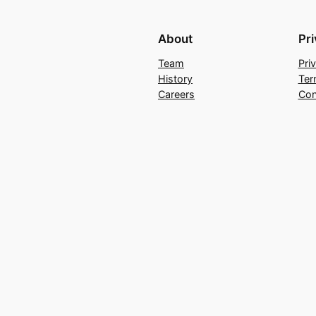
About
Pr
Team
Pri
History
Ter
Careers
Con