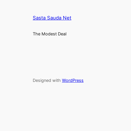
Sasta Sauda Net
The Modest Deal
Designed with
WordPress