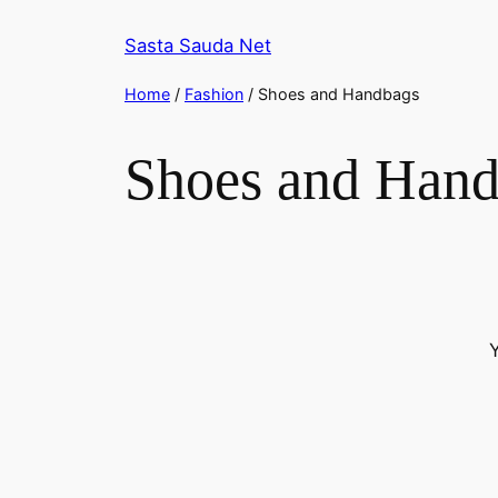
Skip
Sasta Sauda Net
to
content
Home
/
Fashion
/ Shoes and Handbags
Shoes and Han