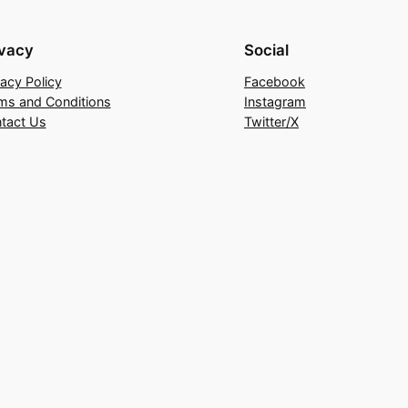
ivacy
Social
vacy Policy
Facebook
ms and Conditions
Instagram
tact Us
Twitter/X