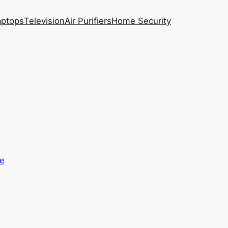
aptops
Television
Air Purifiers
Home Security
e