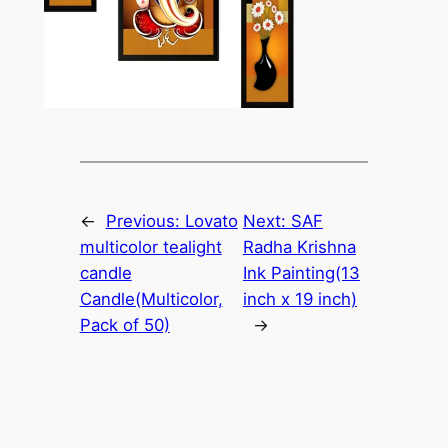
←
Previous:
Lovato
Next:
SAF
multicolor tealight
Radha Krishna
candle
Ink Painting(13
Candle(Multicolor,
inch x 19 inch)
Pack of 50)
→