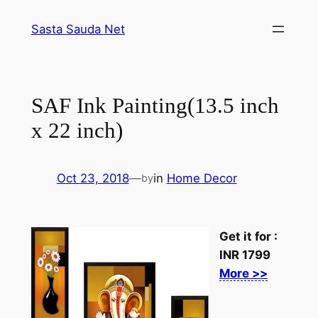
Skip
Sasta Sauda Net
to
content
SAF Ink Painting(13.5 inch
x 22 inch)
Oct 23, 2018
—
in
Home Decor
by
Get it for :
INR
1799
More >>