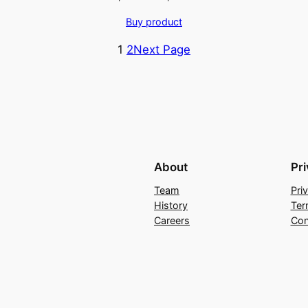
price
price
Buy product
was:
is:
₹2,399.00.
₹1,199.00.
1
2
Next Page
About
Pr
Team
Pri
History
Ter
Careers
Con