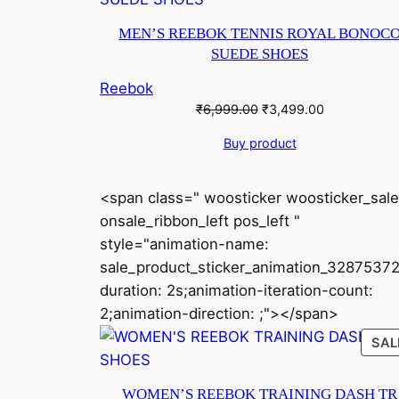
MEN’S REEBOK TENNIS ROYAL BONOC
SUEDE SHOES
Reebok
Original
Current
₹
6,999.00
₹
3,499.00
price
price
Buy product
was:
is:
₹6,999.00.
₹3,499.00.
<span class=" woosticker woosticker_sale
onsale_ribbon_left pos_left "
style="animation-name:
sale_product_sticker_animation_32875372
duration: 2s;animation-iteration-count:
2;animation-direction: ;"></span>
SAL
WOMEN’S REEBOK TRAINING DASH TR