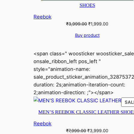
SHOES
Reebok
Original
Current
₹
3,999.00
₹
1,999.00
price
price
Buy product
was:
is:
₹3,999.00.
₹1,999.00.
<span class=" woosticker woosticker_sale
onsale_ribbon_left pos_left "
style="animation-name:
sale_product_sticker_animation_32875372
duration: 2s;animation-iteration-count:
2;animation-direction: ;"></span>
SAL
MEN’S REEBOK CLASSIC LEATHER SHOE
Reebok
Original
Current
₹
7,999.00
₹
3,999.00