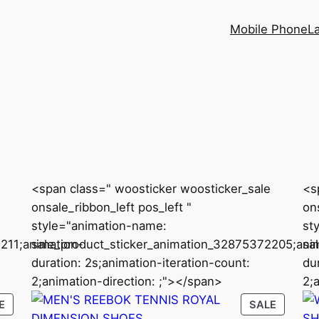
Mobile Phone
L
<span class=" woosticker woosticker_sale
<s
onsale_ribbon_left pos_left "
ons
style="animation-name:
st
211;animation-
sale_product_sticker_animation_32875372205;ani
sa
duration: 2s;animation-iteration-count:
du
2;animation-direction: ;"></span>
2;
PRODUCT
PRODU
E
SALE