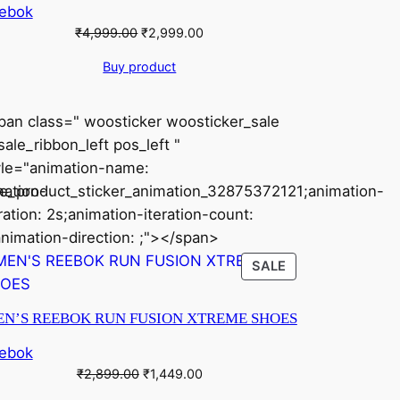
ebok
Original
Current
₹
4,999.00
₹
2,999.00
price
price
Buy product
was:
is:
₹4,999.00.
₹2,999.00.
pan class=" woosticker woosticker_sale
ale_ribbon_left pos_left "
yle="animation-name:
mation-
le_product_sticker_animation_32875372121;animation-
ration: 2s;animation-iteration-count:
animation-direction: ;"></span>
CT
PRODUCT
SALE
ON
SALE
N’S REEBOK RUN FUSION XTREME SHOES
ebok
Original
Current
₹
2,899.00
₹
1,449.00
price
price