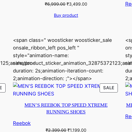
Re
Original
Current
₹
6,999.00
₹
3,499.00
price
price
Buy product
was:
is:
₹6,999.00.
₹3,499.00.
<span class=" woosticker woosticker_sale
<s
onsale_ribbon_left pos_left "
ons
style="animation-name:
st
125;animation-
sale_product_sticker_animation_32875372123;ani
sa
duration: 2s;animation-iteration-count:
du
2;animation-direction: ;"></span>
2;
PRODUCT
PRODU
E
SALE
ON
ON
SALE
SALE
MEN’S REEBOK TOP SPEED XTREME
ME
RUNNING SHOES
Re
Reebok
Original
Current
₹
2,399.00
₹
1,199.00