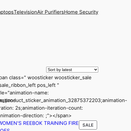
aptops
Television
Air Purifiers
Home Security
pan class=" woosticker woosticker_sale
ale_ribbon_left pos_left "
yle="animation-name:
mation-
le_product_sticker_animation_32875372203;animation-
ration: 2s;animation-iteration-count:
animation-direction: ;"></span>
CT
PRODUCT
SALE