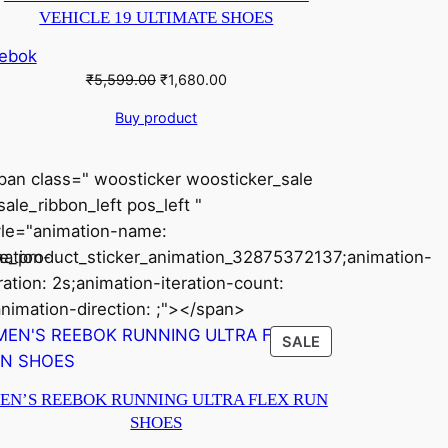
VEHICLE 19 ULTIMATE SHOES
ebok
Original
Current
₹
5,599.00
₹
1,680.00
price
price
Buy product
was:
is:
₹5,599.00.
₹1,680.00.
pan class=" woosticker woosticker_sale
ale_ribbon_left pos_left "
yle="animation-name:
ation-
le_product_sticker_animation_32875372137;animation-
ration: 2s;animation-iteration-count:
animation-direction: ;"></span>
CT
PRODUCT
SALE
ON
SALE
EN’S REEBOK RUNNING ULTRA FLEX RUN
SHOES