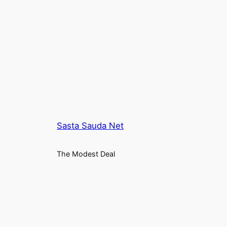
₹2,699.00.
₹1,349.00.
Sasta Sauda Net
The Modest Deal