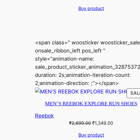
price
price
Buy product
was:
is:
₹7,999.00.
₹3,999.00.
<span class=" woosticker woosticker_sale
onsale_ribbon_left pos_left "
style="animation-name:
sale_product_sticker_animation_32875372
duration: 2s;animation-iteration-count:
2;animation-direction: ;"></span>
SAL
MEN’S REEBOK EXPLORE RUN SHOES
Reebok
Original
Current
₹
2,699.00
₹
1,349.00
price
price
Buy product
was:
is: