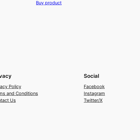
Buy product
was:
is:
₹2,899.00.
₹1,449.00.
ivacy
Social
vacy Policy
Facebook
ms and Conditions
Instagram
tact Us
Twitter/X