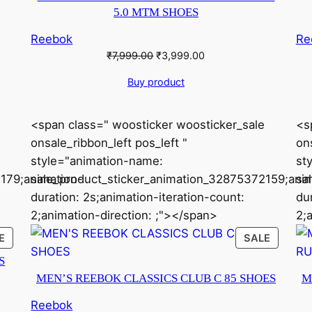
5.0 MTM SHOES
Reebok
Re
Original
Current
₹
7,999.00
₹
3,999.00
price
price
Buy product
was:
is:
₹7,999.00.
₹3,999.00.
<span class=" woosticker woosticker_sale
<s
onsale_ribbon_left pos_left "
ons
style="animation-name:
st
179;animation-
sale_product_sticker_animation_32875372159;anim
sa
duration: 2s;animation-iteration-count:
du
2;animation-direction: ;"></span>
2;
PRODUCT
PRODU
E
SALE
ON
ON
S
SALE
SALE
MEN’S REEBOK CLASSICS CLUB C 85 SHOES
M
Reebok