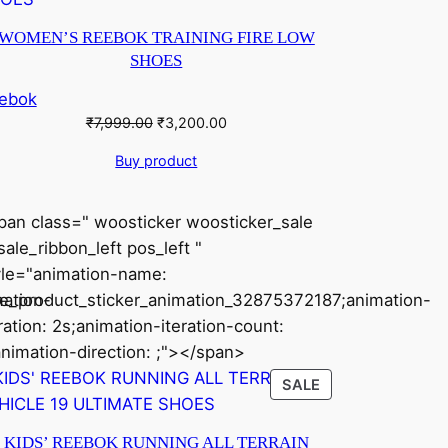
ON
SALE
WOMEN’S REEBOK TRAINING FIRE LOW
SHOES
ebok
Original
Current
₹
7,999.00
₹
3,200.00
price
price
Buy product
was:
is:
₹7,999.00.
₹3,200.00.
pan class=" woosticker woosticker_sale
ale_ribbon_left pos_left "
yle="animation-name:
ation-
le_product_sticker_animation_32875372187;animation-
ration: 2s;animation-iteration-count:
animation-direction: ;"></span>
CT
PRODUCT
SALE
ON
SALE
KIDS’ REEBOK RUNNING ALL TERRAIN