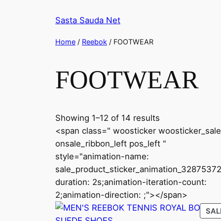
Skip
Sasta Sauda Net
to
content
Home
/
Reebok
/ FOOTWEAR
FOOTWEAR
Sorted
Showing 1–12 of 14 results
by
<span class=" woosticker woosticker_sale
latest
onsale_ribbon_left pos_left "
style="animation-name:
sale_product_sticker_animation_32875372
duration: 2s;animation-iteration-count:
2;animation-direction: ;"></span>
SAL