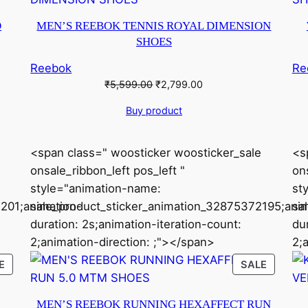
ON
ON
SALE
SALE
O
MEN’S REEBOK TENNIS ROYAL DIMENSION
SHOES
Reebok
Re
Original
Current
₹
5,599.00
₹
2,799.00
price
price
Buy product
was:
is:
₹5,599.00.
₹2,799.00.
<span class=" woosticker woosticker_sale
<s
onsale_ribbon_left pos_left "
ons
style="animation-name:
st
201;animation-
sale_product_sticker_animation_32875372195;anim
sa
duration: 2s;animation-iteration-count:
du
2;animation-direction: ;"></span>
2;
PRODUCT
PRODU
E
SALE
ON
ON
SALE
SALE
MEN’S REEBOK RUNNING HEXAFFECT RUN